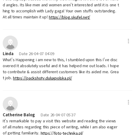
d angles. Its like men and women aren't interested until it is one t
hing to accomplish with Lady gaga! Your own stuffs outstanding.
At all times maintain it up!
https://blog.skufel.net/
Linda
Date
26-04-07 04:09
What's Happening i am new to this, I stumbled upon this I've disc
overed It absolutely useful and it has helped me out loads. I hope
to contribute & assist different customers like its aided me. Grea
t job.
https://packshoty.duluxpolska.pl/
Catherine Balog
Date
26-04-07 05:37
It's remarkable to pay a visit this website and reading the views
of all mates regarding this piece of writing, while I am also eager
of getting familiarity.
https://foto-technika.pl/