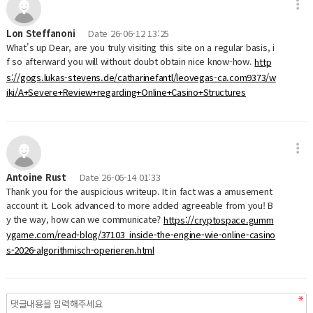
Lon Steffanoni
Date
26-06-12 13:25
What's up Dear, are you truly visiting this site on a regular basis, i
f so afterward you will without doubt obtain nice know-how.
http
s://gogs.lukas-stevens.de/catharinefantl/leovegas-ca.com9373/w
iki/A+Severe+Review+regarding+Online+Casino+Structures
Antoine Rust
Date
26-06-14 01:33
Thank you for the auspicious writeup. It in fact was a amusement
account it. Look advanced to more added agreeable from you! B
y the way, how can we communicate?
https://cryptospace.gumm
ygame.com/read-blog/37103_inside-the-engine-wie-online-casino
s-2026-algorithmisch-operieren.html