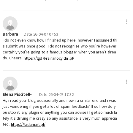
Barbara
Date
26-04-07 07:53
I do not even know how I finished up here, however I assumed thi
s submit was once good. I do not recognize who you're however
certainly you're going to a famous blogger when you aren't alrea
dy. Cheers!
https://lgd7krainanocyidni.pl/
Elena Piscitell…
Date
26-04-07 17:32
Hi, i read your blog occasionally and i own a similar one and i was
just wondering if you get a lot of spam feedback? If so how do y
ou stop it, any plugin or anything you can advise? I get so much la
tely it's driving me crazy so any assistance is very much apprecia
ted.
https://tadamart.pl/