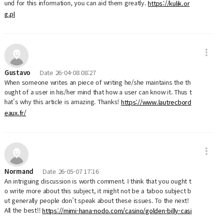
und for this information, you can aid them greatly.
https://kulik.or
g.pl
Gustavo
Date
26-04-08 08:27
When someone writes an piece of writing he/she maintains the th
ought of a user in his/her mind that how a user can know it. Thus t
hat's why this article is amazing. Thanks!
https://www.lautrecbord
eaux.fr/
Normand
Date
26-05-07 17:16
An intriguing discussion is worth comment. I think that you ought t
o write more about this subject, it might not be a taboo subject b
ut generally people don't speak about these issues. To the next!
All the best!!
https://mimi-hana-nodo.com/casino/golden-billy-casi