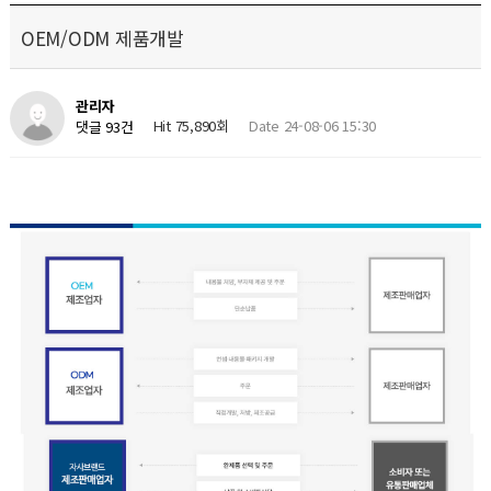
OEM/ODM 제품개발
관리자
Hit 75,890회
Date 24-08-06 15:30
댓글 93건