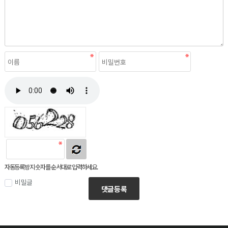
자동등록방지 숫자를 순서대로 입력하세요.
비밀글
댓글등록