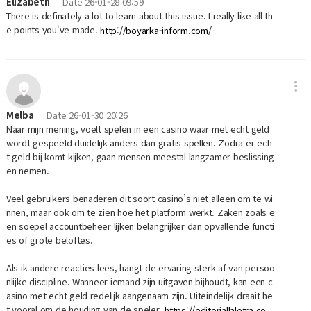
Elizabeth
Date
26-01-28 09:59
There is definately a lot to learn about this issue. I really like all th
e points you've made.
http://boyarka-inform.com/
Melba
Date
26-01-30 20:26
Naar mijn mening, voelt spelen in een casino waar met echt geld
wordt gespeeld duidelijk anders dan gratis spellen. Zodra er ech
t geld bij komt kijken, gaan mensen meestal langzamer beslissing
en nemen.
Veel gebruikers benaderen dit soort casino’s niet alleen om te wi
nnen, maar ook om te zien hoe het platform werkt. Zaken zoals e
en soepel accountbeheer lijken belangrijker dan opvallende functi
es of grote beloftes.
Als ik andere reacties lees, hangt de ervaring sterk af van persoo
nlijke discipline. Wanneer iemand zijn uitgaven bijhoudt, kan een c
asino met echt geld redelijk aangenaam zijn. Uiteindelijk draait he
t vooral om de houding van de speler.
https://editoriallaletra.co