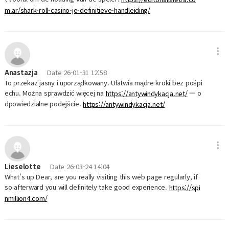
m.ar/shark-roll-casino-je-definitieve-handleiding/
Anastazja
Date
26-01-31 12:58
To przekaz jasny i uporządkowany. Ułatwia mądre kroki bez pośpi
echu. Można sprawdzić więcej na
— o
https://antywindykacja.net/
dpowiedzialne podejście.
https://antywindykacja.net/
Lieselotte
Date
26-03-24 14:04
What's up Dear, are you really visiting this web page regularly, if
so afterward you will definitely take good experience.
https://spi
nmillion4.com/