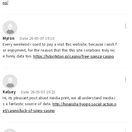
no/
Myron
Date
26-05-07 19:10
Every weekend i used to pay a visit this website, because i wish f
or enjoyment, for the reason that this this site conations truly nic
e funny data too.
https://hitorihitori.jp/casino/free-spinza-casino
Kelsey
Date
26-05-07 19:23
Hi, its pleasant post about media print, we all understand media i
s a fantastic source of data.
http://hinansha-hyogo.social-action.n
et/casino/luck-of-spins-casino