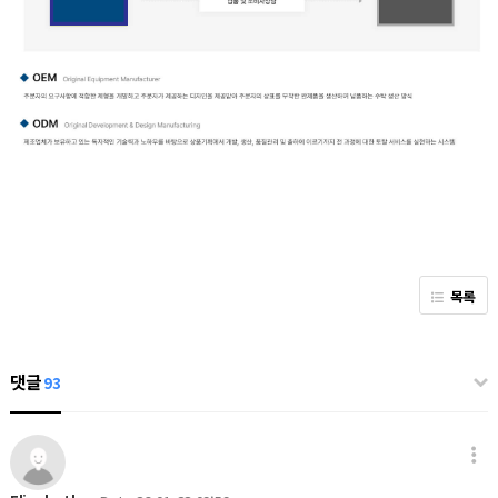
목록
댓글
93