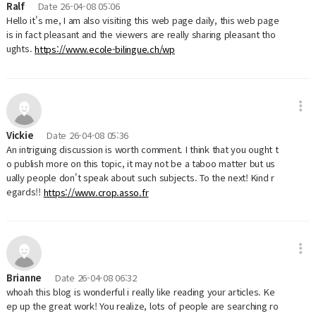
Ralf
Date
26-04-08 05:06
Hello it's me, I am also visiting this web page daily, this web page
is in fact pleasant and the viewers are really sharing pleasant tho
ughts.
https://www.ecole-bilingue.ch/wp
Vickie
Date
26-04-08 05:36
An intriguing discussion is worth comment. I think that you ought t
o publish more on this topic, it may not be a taboo matter but us
ually people don't speak about such subjects. To the next! Kind r
egards!!
https://www.crop.asso.fr
Brianne
Date
26-04-08 06:32
whoah this blog is wonderful i really like reading your articles. Ke
ep up the great work! You realize, lots of people are searching ro