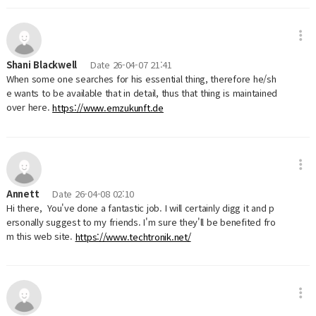
Shani Blackwell
Date
26-04-07 21:41
When some one searches for his essential thing, therefore he/sh
e wants to be available that in detail, thus that thing is maintained
over here.
https://www.emzukunft.de
Annett
Date
26-04-08 02:10
Hi there, You've done a fantastic job. I will certainly digg it and p
ersonally suggest to my friends. I'm sure they'll be benefited fro
m this web site.
https://www.techtronik.net/