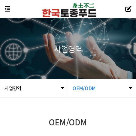
사업영역
사업영역
OEM/ODM
OEM/ODM