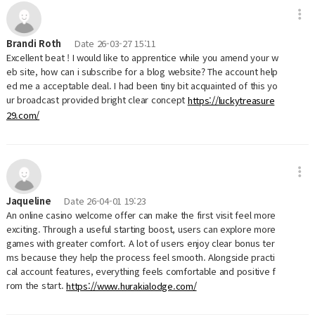
Brandi Roth
Date
26-03-27 15:11
Excellent beat ! I would like to apprentice while you amend your w
eb site, how can i subscribe for a blog website? The account help
ed me a acceptable deal. I had been tiny bit acquainted of this yo
ur broadcast provided bright clear concept
https://luckytreasure
29.com/
Jaqueline
Date
26-04-01 19:23
An online casino welcome offer can make the first visit feel more
exciting. Through a useful starting boost, users can explore more
games with greater comfort. A lot of users enjoy clear bonus ter
ms because they help the process feel smooth. Alongside practi
cal account features, everything feels comfortable and positive f
rom the start.
https://www.hurakialodge.com/