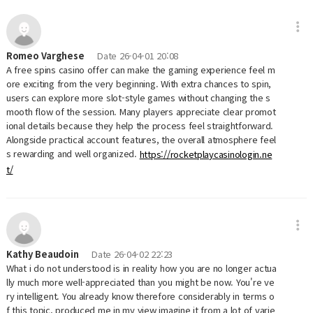
Romeo Varghese
Date
26-04-01 20:08
A free spins casino offer can make the gaming experience feel m
ore exciting from the very beginning. With extra chances to spin,
users can explore more slot-style games without changing the s
mooth flow of the session. Many players appreciate clear promot
ional details because they help the process feel straightforward.
Alongside practical account features, the overall atmosphere feel
s rewarding and well organized.
https://rocketplaycasinologin.ne
t/
Kathy Beaudoin
Date
26-04-02 22:23
What i do not understood is in reality how you are no longer actua
lly much more well-appreciated than you might be now. You're ve
ry intelligent. You already know therefore considerably in terms o
f this topic, produced me in my view imagine it from a lot of varie