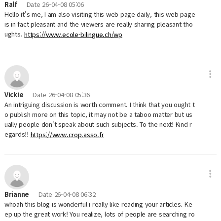
Ralf
Date
26-04-08 05:06
Hello it's me, I am also visiting this web page daily, this web page
is in fact pleasant and the viewers are really sharing pleasant tho
ughts.
https://www.ecole-bilingue.ch/wp
Vickie
Date
26-04-08 05:36
An intriguing discussion is worth comment. I think that you ought t
o publish more on this topic, it may not be a taboo matter but us
ually people don't speak about such subjects. To the next! Kind r
egards!!
https://www.crop.asso.fr
Brianne
Date
26-04-08 06:32
whoah this blog is wonderful i really like reading your articles. Ke
ep up the great work! You realize, lots of people are searching ro