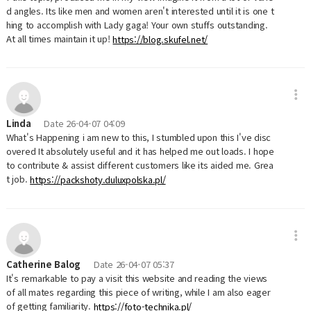
d angles. Its like men and women aren't interested until it is one t
hing to accomplish with Lady gaga! Your own stuffs outstanding.
At all times maintain it up!
https://blog.skufel.net/
Linda
Date
26-04-07 04:09
What's Happening i am new to this, I stumbled upon this I've disc
overed It absolutely useful and it has helped me out loads. I hope
to contribute & assist different customers like its aided me. Grea
t job.
https://packshoty.duluxpolska.pl/
Catherine Balog
Date
26-04-07 05:37
It's remarkable to pay a visit this website and reading the views
of all mates regarding this piece of writing, while I am also eager
of getting familiarity.
https://foto-technika.pl/