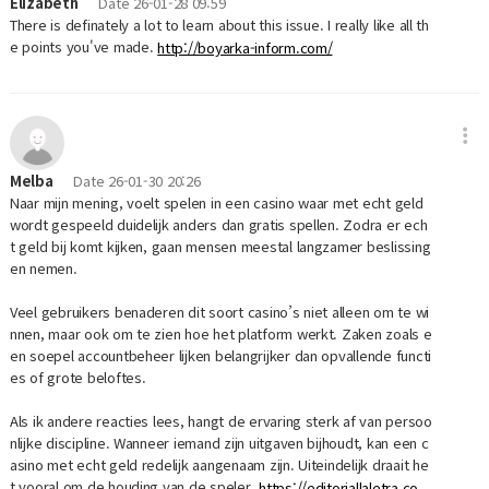
Elizabeth
Date
26-01-28 09:59
There is definately a lot to learn about this issue. I really like all th
e points you've made.
http://boyarka-inform.com/
Melba
Date
26-01-30 20:26
Naar mijn mening, voelt spelen in een casino waar met echt geld
wordt gespeeld duidelijk anders dan gratis spellen. Zodra er ech
t geld bij komt kijken, gaan mensen meestal langzamer beslissing
en nemen.
Veel gebruikers benaderen dit soort casino’s niet alleen om te wi
nnen, maar ook om te zien hoe het platform werkt. Zaken zoals e
en soepel accountbeheer lijken belangrijker dan opvallende functi
es of grote beloftes.
Als ik andere reacties lees, hangt de ervaring sterk af van persoo
nlijke discipline. Wanneer iemand zijn uitgaven bijhoudt, kan een c
asino met echt geld redelijk aangenaam zijn. Uiteindelijk draait he
t vooral om de houding van de speler.
https://editoriallaletra.co