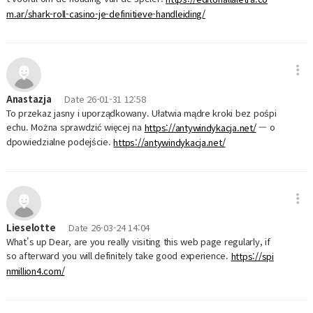
m.ar/shark-roll-casino-je-definitieve-handleiding/
Anastazja
Date
26-01-31 12:58
To przekaz jasny i uporządkowany. Ułatwia mądre kroki bez pośpi
echu. Można sprawdzić więcej na
— o
https://antywindykacja.net/
dpowiedzialne podejście.
https://antywindykacja.net/
Lieselotte
Date
26-03-24 14:04
What's up Dear, are you really visiting this web page regularly, if
so afterward you will definitely take good experience.
https://spi
nmillion4.com/