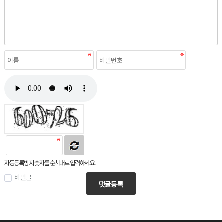
자동등록방지 숫자를 순서대로 입력하세요.
비밀글
댓글등록