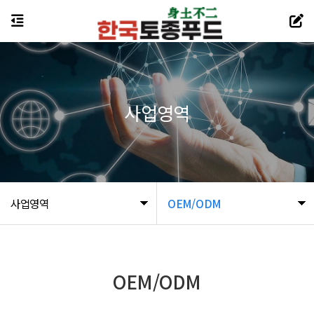
사업영역
사업영역
OEM/ODM
OEM/ODM