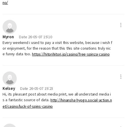
no/
Myron
Date
26-05-07 19:10
Every weekend i used to pay a visit this website, because i wish f
or enjoyment, for the reason that this this site conations truly nic
e funny data too.
https://hitorihitori.jp/casino/free-spinza-casino
Kelsey
Date
26-05-07 19:23
Hi, its pleasant post about media print, we all understand media i
s a fantastic source of data.
http://hinansha-hyogo.social-action.n
et/casino/luck-of-spins-casino