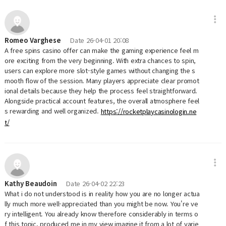
Romeo Varghese
Date
26-04-01 20:08
A free spins casino offer can make the gaming experience feel m
ore exciting from the very beginning. With extra chances to spin,
users can explore more slot-style games without changing the s
mooth flow of the session. Many players appreciate clear promot
ional details because they help the process feel straightforward.
Alongside practical account features, the overall atmosphere feel
s rewarding and well organized.
https://rocketplaycasinologin.ne
t/
Kathy Beaudoin
Date
26-04-02 22:23
What i do not understood is in reality how you are no longer actua
lly much more well-appreciated than you might be now. You're ve
ry intelligent. You already know therefore considerably in terms o
f this topic, produced me in my view imagine it from a lot of varie