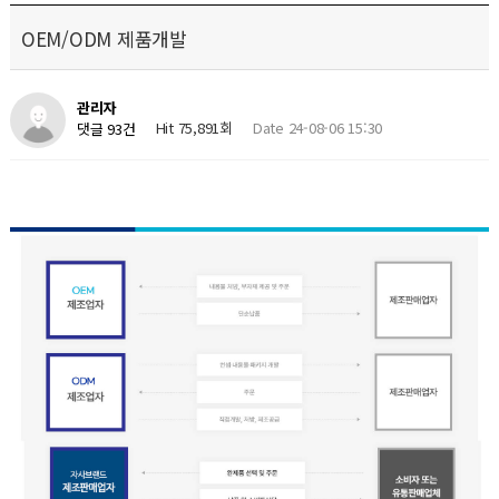
OEM/ODM 제품개발
관리자
Hit 75,891회
Date 24-08-06 15:30
댓글 93건