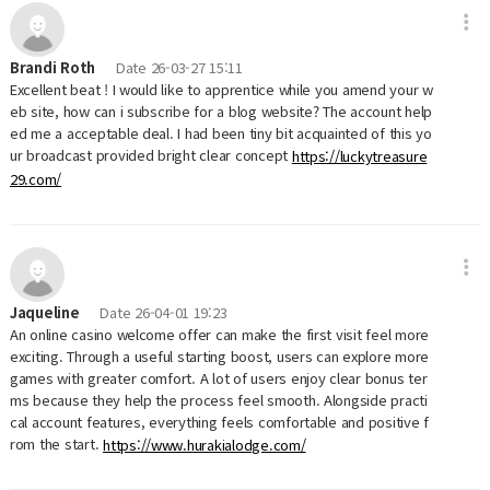
Brandi Roth
Date
26-03-27 15:11
Excellent beat ! I would like to apprentice while you amend your w
eb site, how can i subscribe for a blog website? The account help
ed me a acceptable deal. I had been tiny bit acquainted of this yo
ur broadcast provided bright clear concept
https://luckytreasure
29.com/
Jaqueline
Date
26-04-01 19:23
An online casino welcome offer can make the first visit feel more
exciting. Through a useful starting boost, users can explore more
games with greater comfort. A lot of users enjoy clear bonus ter
ms because they help the process feel smooth. Alongside practi
cal account features, everything feels comfortable and positive f
rom the start.
https://www.hurakialodge.com/