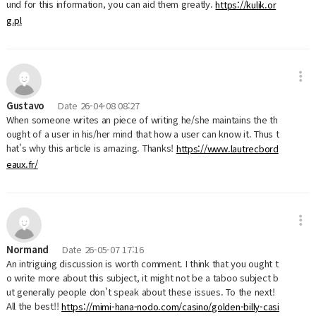
und for this information, you can aid them greatly.
https://kulik.or
g.pl
Gustavo
Date
26-04-08 08:27
When someone writes an piece of writing he/she maintains the th
ought of a user in his/her mind that how a user can know it. Thus t
hat's why this article is amazing. Thanks!
https://www.lautrecbord
eaux.fr/
Normand
Date
26-05-07 17:16
An intriguing discussion is worth comment. I think that you ought t
o write more about this subject, it might not be a taboo subject b
ut generally people don't speak about these issues. To the next!
All the best!!
https://mimi-hana-nodo.com/casino/golden-billy-casi