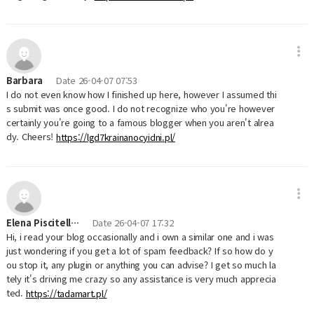
Barbara
Date
26-04-07 07:53
I do not even know how I finished up here, however I assumed thi
s submit was once good. I do not recognize who you're however
certainly you're going to a famous blogger when you aren't alrea
dy. Cheers!
https://lgd7krainanocyidni.pl/
Elena Piscitell…
Date
26-04-07 17:32
Hi, i read your blog occasionally and i own a similar one and i was
just wondering if you get a lot of spam feedback? If so how do y
ou stop it, any plugin or anything you can advise? I get so much la
tely it's driving me crazy so any assistance is very much apprecia
ted.
https://tadamart.pl/