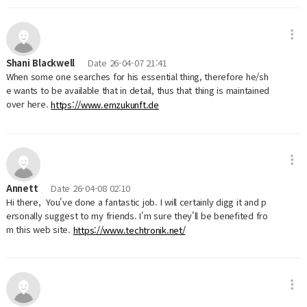
Shani Blackwell
Date
26-04-07 21:41
When some one searches for his essential thing, therefore he/sh
e wants to be available that in detail, thus that thing is maintained
over here.
https://www.emzukunft.de
Annett
Date
26-04-08 02:10
Hi there, You've done a fantastic job. I will certainly digg it and p
ersonally suggest to my friends. I'm sure they'll be benefited fro
m this web site.
https://www.techtronik.net/