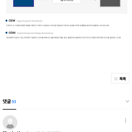
목록
댓글
93