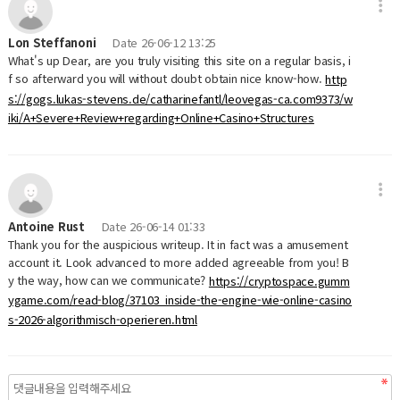
Lon Steffanoni
Date
26-06-12 13:25
What's up Dear, are you truly visiting this site on a regular basis, i
f so afterward you will without doubt obtain nice know-how.
http
s://gogs.lukas-stevens.de/catharinefantl/leovegas-ca.com9373/w
iki/A+Severe+Review+regarding+Online+Casino+Structures
Antoine Rust
Date
26-06-14 01:33
Thank you for the auspicious writeup. It in fact was a amusement
account it. Look advanced to more added agreeable from you! B
y the way, how can we communicate?
https://cryptospace.gumm
ygame.com/read-blog/37103_inside-the-engine-wie-online-casino
s-2026-algorithmisch-operieren.html