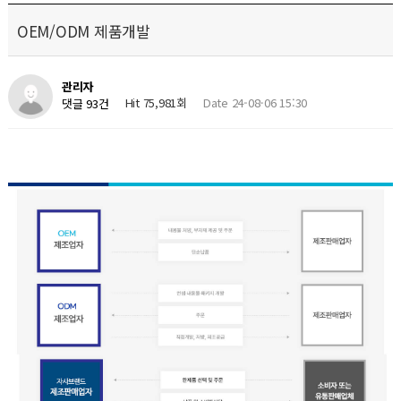
OEM/ODM 제품개발
관리자
Hit 75,981회
Date 24-08-06 15:30
댓글 93건