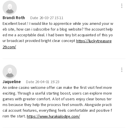
Brandi Roth
Date
26-03-27 15:11
Excellent beat ! I would like to apprentice while you amend your w
eb site, how can i subscribe for a blog website? The account help
ed me a acceptable deal. I had been tiny bit acquainted of this yo
ur broadcast provided bright clear concept
https://luckytreasure
29.com/
Jaqueline
Date
26-04-01 19:23
An online casino welcome offer can make the first visit feel more
exciting. Through a useful starting boost, users can explore more
games with greater comfort. A lot of users enjoy clear bonus ter
ms because they help the process feel smooth. Alongside practi
cal account features, everything feels comfortable and positive f
rom the start.
https://www.hurakialodge.com/