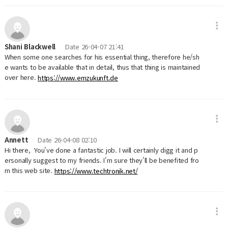
Shani Blackwell
Date
26-04-07 21:41
When some one searches for his essential thing, therefore he/sh
e wants to be available that in detail, thus that thing is maintained
over here.
https://www.emzukunft.de
Annett
Date
26-04-08 02:10
Hi there, You've done a fantastic job. I will certainly digg it and p
ersonally suggest to my friends. I'm sure they'll be benefited fro
m this web site.
https://www.techtronik.net/