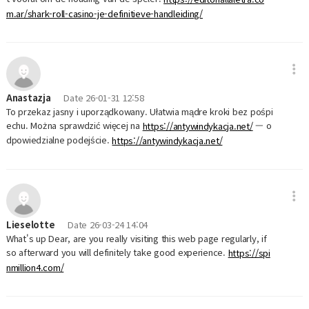
m.ar/shark-roll-casino-je-definitieve-handleiding/
Anastazja
Date
26-01-31 12:58
To przekaz jasny i uporządkowany. Ułatwia mądre kroki bez pośpi
echu. Można sprawdzić więcej na
— o
https://antywindykacja.net/
dpowiedzialne podejście.
https://antywindykacja.net/
Lieselotte
Date
26-03-24 14:04
What's up Dear, are you really visiting this web page regularly, if
so afterward you will definitely take good experience.
https://spi
nmillion4.com/