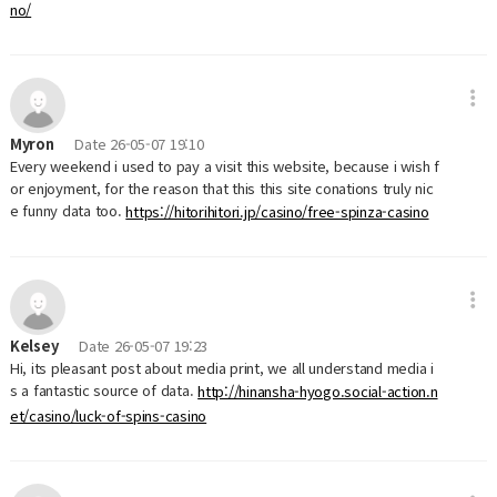
no/
Myron
Date
26-05-07 19:10
Every weekend i used to pay a visit this website, because i wish f
or enjoyment, for the reason that this this site conations truly nic
e funny data too.
https://hitorihitori.jp/casino/free-spinza-casino
Kelsey
Date
26-05-07 19:23
Hi, its pleasant post about media print, we all understand media i
s a fantastic source of data.
http://hinansha-hyogo.social-action.n
et/casino/luck-of-spins-casino