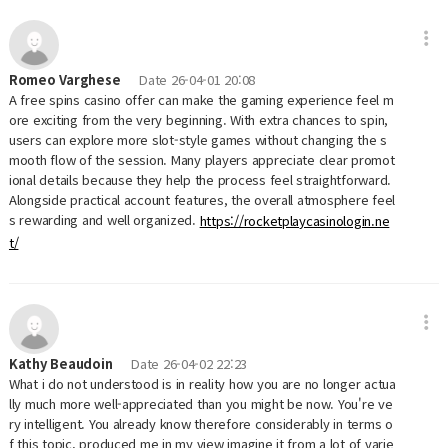
Romeo Varghese
Date
26-04-01 20:08
A free spins casino offer can make the gaming experience feel m
ore exciting from the very beginning. With extra chances to spin,
users can explore more slot-style games without changing the s
mooth flow of the session. Many players appreciate clear promot
ional details because they help the process feel straightforward.
Alongside practical account features, the overall atmosphere feel
s rewarding and well organized.
https://rocketplaycasinologin.ne
t/
Kathy Beaudoin
Date
26-04-02 22:23
What i do not understood is in reality how you are no longer actua
lly much more well-appreciated than you might be now. You're ve
ry intelligent. You already know therefore considerably in terms o
f this topic, produced me in my view imagine it from a lot of varie