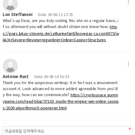
Lon Steffanoni
Date
26-06-12 13:25
What's up Dear, are you truly visiting this site on a regular basis, i
f so afterward you will without doubt obtain nice know-how.
http
s://gogs.lukas-stevens.de/catharinefantl/leovegas-ca.com9373/w
iki/A+Severe+Review+regarding+Online+Casino+Structures
Antoine Rust
Date
26-06-14 01:33
Thank you for the auspicious writeup. It in fact was a amusement
account it. Look advanced to more added agreeable from you! B
y the way, how can we communicate?
https://cryptospace.gumm
ygame.com/read-blog/37103_inside-the-engine-wie-online-casino
s-2026-algorithmisch-operieren.html