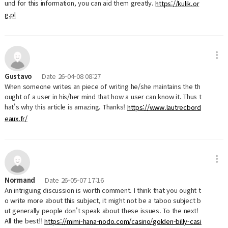
und for this information, you can aid them greatly.
https://kulik.or
g.pl
Gustavo
Date
26-04-08 08:27
When someone writes an piece of writing he/she maintains the th
ought of a user in his/her mind that how a user can know it. Thus t
hat's why this article is amazing. Thanks!
https://www.lautrecbord
eaux.fr/
Normand
Date
26-05-07 17:16
An intriguing discussion is worth comment. I think that you ought t
o write more about this subject, it might not be a taboo subject b
ut generally people don't speak about these issues. To the next!
All the best!!
https://mimi-hana-nodo.com/casino/golden-billy-casi