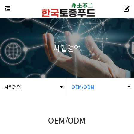
사업영역
사업영역
OEM/ODM
OEM/ODM