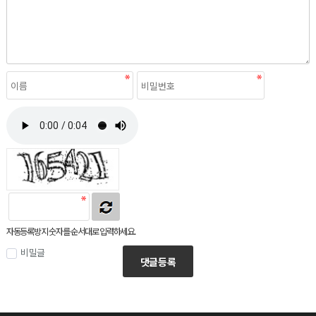
자동등록방지 숫자를 순서대로 입력하세요.
비밀글
댓글등록