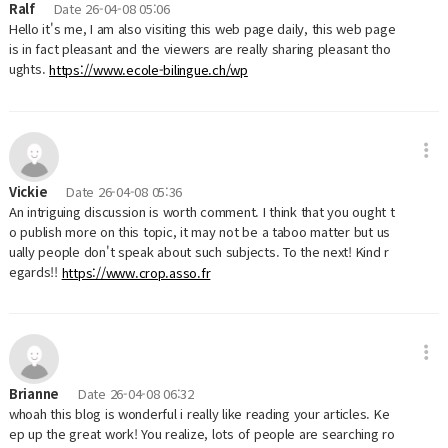
Ralf
Date
26-04-08 05:06
Hello it's me, I am also visiting this web page daily, this web page
is in fact pleasant and the viewers are really sharing pleasant tho
ughts.
https://www.ecole-bilingue.ch/wp
Vickie
Date
26-04-08 05:36
An intriguing discussion is worth comment. I think that you ought t
o publish more on this topic, it may not be a taboo matter but us
ually people don't speak about such subjects. To the next! Kind r
egards!!
https://www.crop.asso.fr
Brianne
Date
26-04-08 06:32
whoah this blog is wonderful i really like reading your articles. Ke
ep up the great work! You realize, lots of people are searching ro