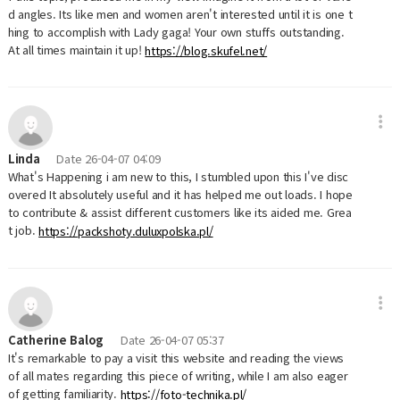
d angles. Its like men and women aren't interested until it is one t
hing to accomplish with Lady gaga! Your own stuffs outstanding.
At all times maintain it up!
https://blog.skufel.net/
Linda
Date
26-04-07 04:09
What's Happening i am new to this, I stumbled upon this I've disc
overed It absolutely useful and it has helped me out loads. I hope
to contribute & assist different customers like its aided me. Grea
t job.
https://packshoty.duluxpolska.pl/
Catherine Balog
Date
26-04-07 05:37
It's remarkable to pay a visit this website and reading the views
of all mates regarding this piece of writing, while I am also eager
of getting familiarity.
https://foto-technika.pl/