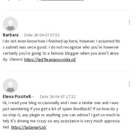
Barbara
Date
26-04-07 07:53
I do not even know how I finished up here, however I assumed thi
s submit was once good. I do not recognize who you're however
certainly you're going to a famous blogger when you aren't alrea
dy. Cheers!
https://lgd7krainanocyidni.pl/
Elena Piscitell…
Date
26-04-07 17:32
Hi, i read your blog occasionally and i own a similar one and i was
just wondering if you get a lot of spam feedback? If so how do y
ou stop it, any plugin or anything you can advise? I get so much la
tely it's driving me crazy so any assistance is very much apprecia
ted.
https://tadamart.pl/