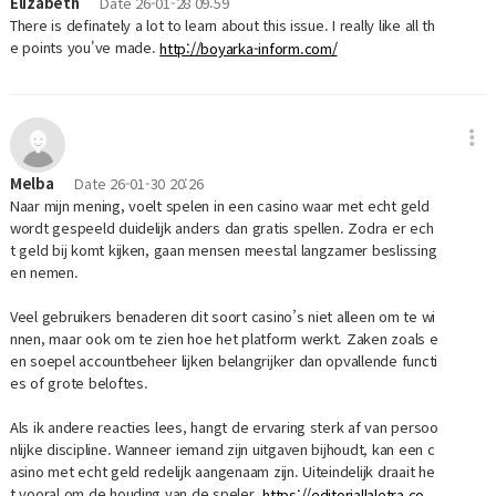
Elizabeth
Date
26-01-28 09:59
There is definately a lot to learn about this issue. I really like all th
e points you've made.
http://boyarka-inform.com/
Melba
Date
26-01-30 20:26
Naar mijn mening, voelt spelen in een casino waar met echt geld
wordt gespeeld duidelijk anders dan gratis spellen. Zodra er ech
t geld bij komt kijken, gaan mensen meestal langzamer beslissing
en nemen.
Veel gebruikers benaderen dit soort casino’s niet alleen om te wi
nnen, maar ook om te zien hoe het platform werkt. Zaken zoals e
en soepel accountbeheer lijken belangrijker dan opvallende functi
es of grote beloftes.
Als ik andere reacties lees, hangt de ervaring sterk af van persoo
nlijke discipline. Wanneer iemand zijn uitgaven bijhoudt, kan een c
asino met echt geld redelijk aangenaam zijn. Uiteindelijk draait he
t vooral om de houding van de speler.
https://editoriallaletra.co