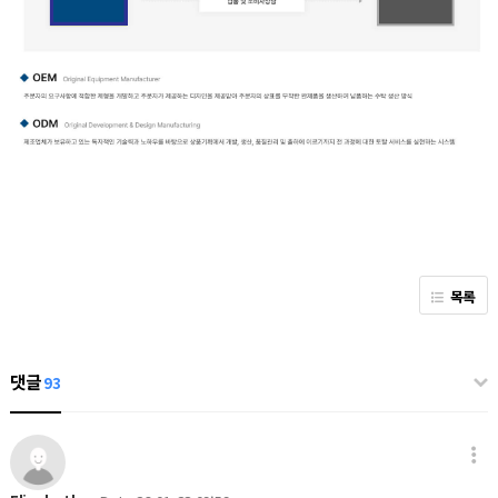
목록
댓글
93