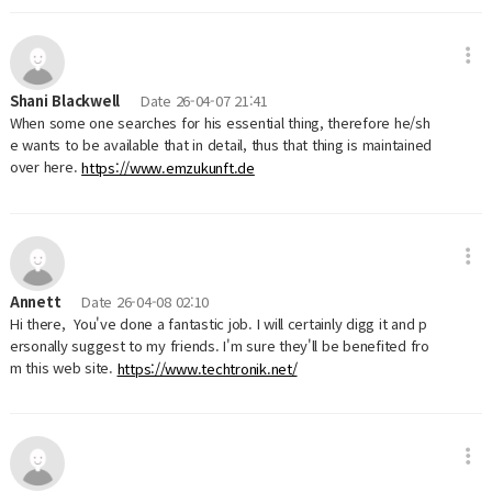
Shani Blackwell
Date
26-04-07 21:41
When some one searches for his essential thing, therefore he/sh
e wants to be available that in detail, thus that thing is maintained
over here.
https://www.emzukunft.de
Annett
Date
26-04-08 02:10
Hi there, You've done a fantastic job. I will certainly digg it and p
ersonally suggest to my friends. I'm sure they'll be benefited fro
m this web site.
https://www.techtronik.net/