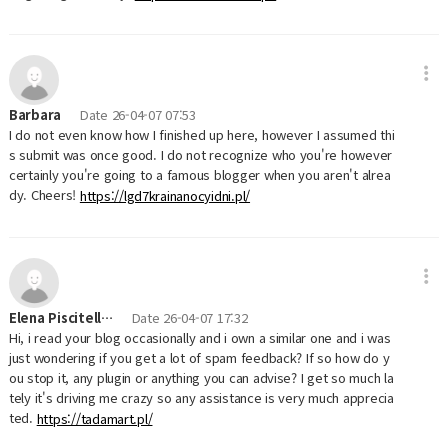
Barbara
Date
26-04-07 07:53
I do not even know how I finished up here, however I assumed thi
s submit was once good. I do not recognize who you're however
certainly you're going to a famous blogger when you aren't alrea
dy. Cheers!
https://lgd7krainanocyidni.pl/
Elena Piscitell…
Date
26-04-07 17:32
Hi, i read your blog occasionally and i own a similar one and i was
just wondering if you get a lot of spam feedback? If so how do y
ou stop it, any plugin or anything you can advise? I get so much la
tely it's driving me crazy so any assistance is very much apprecia
ted.
https://tadamart.pl/