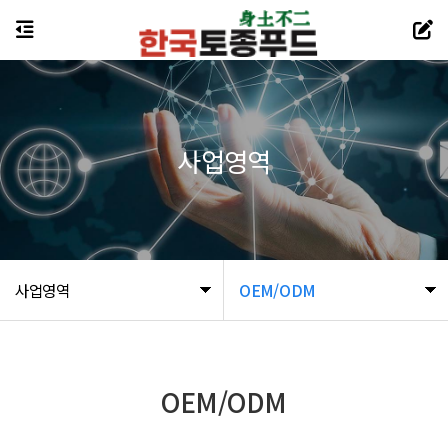
사업영역
사업영역
OEM/ODM
OEM/ODM