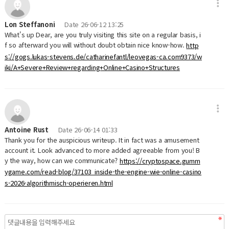
Lon Steffanoni
Date
26-06-12 13:25
What's up Dear, are you truly visiting this site on a regular basis, i
f so afterward you will without doubt obtain nice know-how.
http
s://gogs.lukas-stevens.de/catharinefantl/leovegas-ca.com9373/w
iki/A+Severe+Review+regarding+Online+Casino+Structures
Antoine Rust
Date
26-06-14 01:33
Thank you for the auspicious writeup. It in fact was a amusement
account it. Look advanced to more added agreeable from you! B
y the way, how can we communicate?
https://cryptospace.gumm
ygame.com/read-blog/37103_inside-the-engine-wie-online-casino
s-2026-algorithmisch-operieren.html