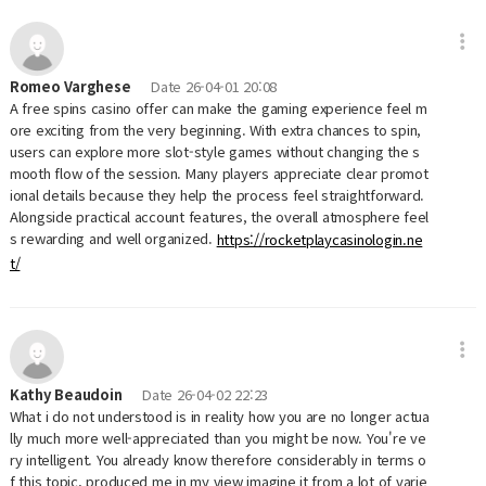
Romeo Varghese
Date
26-04-01 20:08
A free spins casino offer can make the gaming experience feel m
ore exciting from the very beginning. With extra chances to spin,
users can explore more slot-style games without changing the s
mooth flow of the session. Many players appreciate clear promot
ional details because they help the process feel straightforward.
Alongside practical account features, the overall atmosphere feel
s rewarding and well organized.
https://rocketplaycasinologin.ne
t/
Kathy Beaudoin
Date
26-04-02 22:23
What i do not understood is in reality how you are no longer actua
lly much more well-appreciated than you might be now. You're ve
ry intelligent. You already know therefore considerably in terms o
f this topic, produced me in my view imagine it from a lot of varie