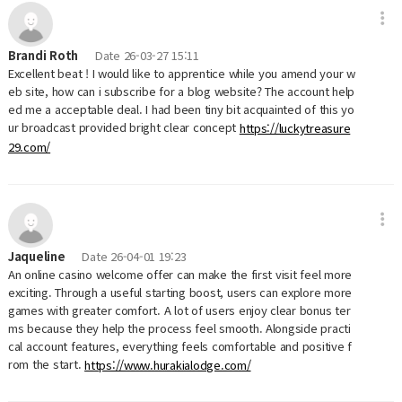
Brandi Roth
Date
26-03-27 15:11
Excellent beat ! I would like to apprentice while you amend your w
eb site, how can i subscribe for a blog website? The account help
ed me a acceptable deal. I had been tiny bit acquainted of this yo
ur broadcast provided bright clear concept
https://luckytreasure
29.com/
Jaqueline
Date
26-04-01 19:23
An online casino welcome offer can make the first visit feel more
exciting. Through a useful starting boost, users can explore more
games with greater comfort. A lot of users enjoy clear bonus ter
ms because they help the process feel smooth. Alongside practi
cal account features, everything feels comfortable and positive f
rom the start.
https://www.hurakialodge.com/