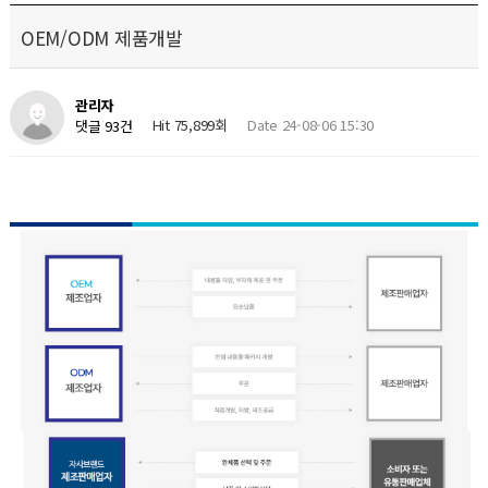
OEM/ODM 제품개발
관리자
Hit 75,899회
Date 24-08-06 15:30
댓글 93건