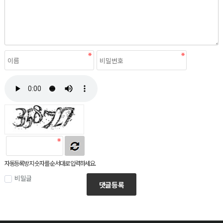
자동등록방지 숫자를 순서대로 입력하세요.
비밀글
댓글등록