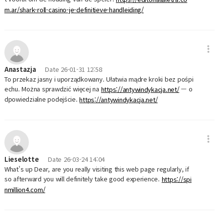
m.ar/shark-roll-casino-je-definitieve-handleiding/
Anastazja
Date
26-01-31 12:58
To przekaz jasny i uporządkowany. Ułatwia mądre kroki bez pośpi
echu. Można sprawdzić więcej na
— o
https://antywindykacja.net/
dpowiedzialne podejście.
https://antywindykacja.net/
Lieselotte
Date
26-03-24 14:04
What's up Dear, are you really visiting this web page regularly, if
so afterward you will definitely take good experience.
https://spi
nmillion4.com/