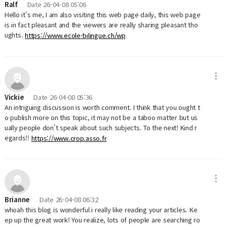
Ralf
Date
26-04-08 05:06
Hello it's me, I am also visiting this web page daily, this web page
is in fact pleasant and the viewers are really sharing pleasant tho
ughts.
https://www.ecole-bilingue.ch/wp
Vickie
Date
26-04-08 05:36
An intriguing discussion is worth comment. I think that you ought t
o publish more on this topic, it may not be a taboo matter but us
ually people don't speak about such subjects. To the next! Kind r
egards!!
https://www.crop.asso.fr
Brianne
Date
26-04-08 06:32
whoah this blog is wonderful i really like reading your articles. Ke
ep up the great work! You realize, lots of people are searching ro