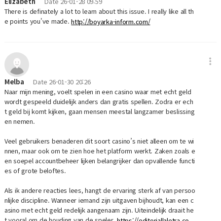
Elizabeth
Date
26-01-28 09:59
There is definately a lot to learn about this issue. I really like all th
e points you've made.
http://boyarka-inform.com/
Melba
Date
26-01-30 20:26
Naar mijn mening, voelt spelen in een casino waar met echt geld
wordt gespeeld duidelijk anders dan gratis spellen. Zodra er ech
t geld bij komt kijken, gaan mensen meestal langzamer beslissing
en nemen.
Veel gebruikers benaderen dit soort casino’s niet alleen om te wi
nnen, maar ook om te zien hoe het platform werkt. Zaken zoals e
en soepel accountbeheer lijken belangrijker dan opvallende functi
es of grote beloftes.
Als ik andere reacties lees, hangt de ervaring sterk af van persoo
nlijke discipline. Wanneer iemand zijn uitgaven bijhoudt, kan een c
asino met echt geld redelijk aangenaam zijn. Uiteindelijk draait he
t vooral om de houding van de speler.
https://editoriallaletra.co