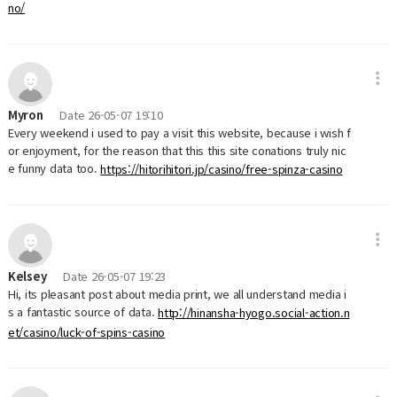
no/
Myron
Date
26-05-07 19:10
Every weekend i used to pay a visit this website, because i wish f
or enjoyment, for the reason that this this site conations truly nic
e funny data too.
https://hitorihitori.jp/casino/free-spinza-casino
Kelsey
Date
26-05-07 19:23
Hi, its pleasant post about media print, we all understand media i
s a fantastic source of data.
http://hinansha-hyogo.social-action.n
et/casino/luck-of-spins-casino