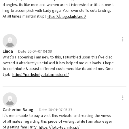
d angles. Its like men and women aren't interested until it is one t
hing to accomplish with Lady gaga! Your own stuffs outstanding.
At all times maintain it up!
https://blog.skufel.net/
Linda
Date
26-04-07 04:09
What's Happening i am new to this, I stumbled upon this I've disc
overed It absolutely useful and it has helped me out loads. I hope
to contribute & assist different customers like its aided me. Grea
t job.
https://packshoty.duluxpolska.pl/
Catherine Balog
Date
26-04-07 05:37
It's remarkable to pay a visit this website and reading the views
of all mates regarding this piece of writing, while I am also eager
of getting familiarity.
https://foto-technika.pl/