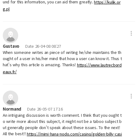
und for this information, you can aid them greatly.
https://kulik.or
g.pl
Gustavo
Date
26-04-08 08:27
When someone writes an piece of writing he/she maintains the th
ought of a user in his/her mind that how a user can know it. Thus t
hat's why this article is amazing. Thanks!
https://www.lautrecbord
eaux.fr/
Normand
Date
26-05-07 17:16
An intriguing discussion is worth comment. I think that you ought t
o write more about this subject, it might not be a taboo subject b
ut generally people don't speak about these issues. To the next!
All the best!!
https://mimi-hana-nodo.com/casino/golden-billy-casi