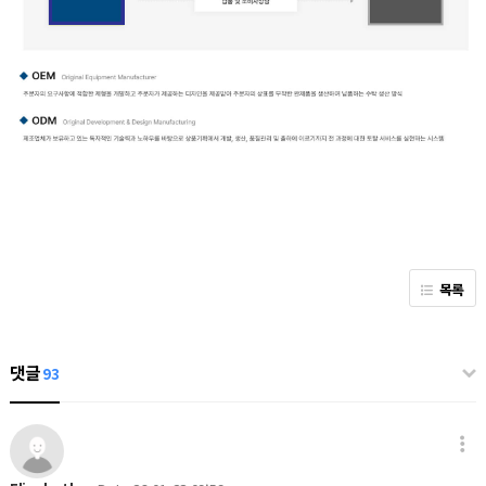
목록
댓글
93