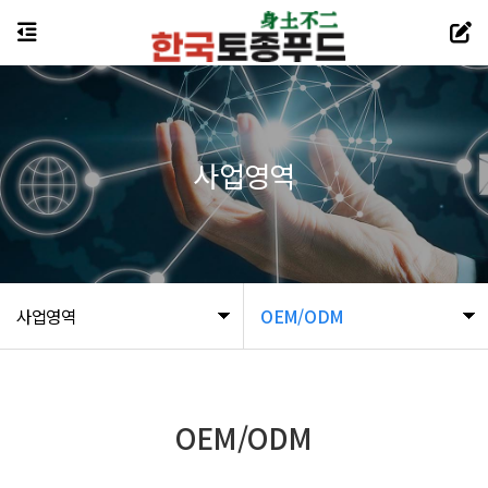
사업영역
사업영역
OEM/ODM
OEM/ODM