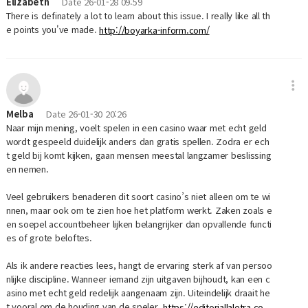
Elizabeth
Date
26-01-28 09:59
There is definately a lot to learn about this issue. I really like all th
e points you've made.
http://boyarka-inform.com/
Melba
Date
26-01-30 20:26
Naar mijn mening, voelt spelen in een casino waar met echt geld
wordt gespeeld duidelijk anders dan gratis spellen. Zodra er ech
t geld bij komt kijken, gaan mensen meestal langzamer beslissing
en nemen.
Veel gebruikers benaderen dit soort casino’s niet alleen om te wi
nnen, maar ook om te zien hoe het platform werkt. Zaken zoals e
en soepel accountbeheer lijken belangrijker dan opvallende functi
es of grote beloftes.
Als ik andere reacties lees, hangt de ervaring sterk af van persoo
nlijke discipline. Wanneer iemand zijn uitgaven bijhoudt, kan een c
asino met echt geld redelijk aangenaam zijn. Uiteindelijk draait he
t vooral om de houding van de speler.
https://editoriallaletra.co