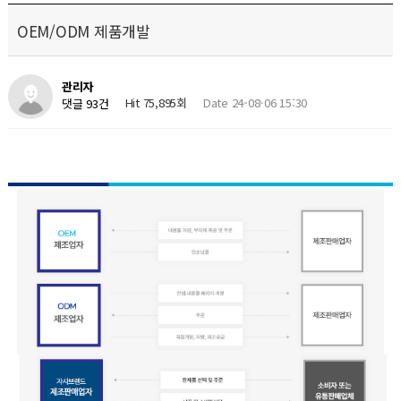
OEM/ODM 제품개발
관리자
Hit 75,895회
Date 24-08-06 15:30
댓글 93건