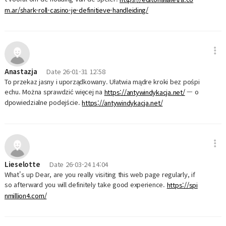
m.ar/shark-roll-casino-je-definitieve-handleiding/
Anastazja
Date
26-01-31 12:58
To przekaz jasny i uporządkowany. Ułatwia mądre kroki bez pośpi
echu. Można sprawdzić więcej na
— o
https://antywindykacja.net/
dpowiedzialne podejście.
https://antywindykacja.net/
Lieselotte
Date
26-03-24 14:04
What's up Dear, are you really visiting this web page regularly, if
so afterward you will definitely take good experience.
https://spi
nmillion4.com/