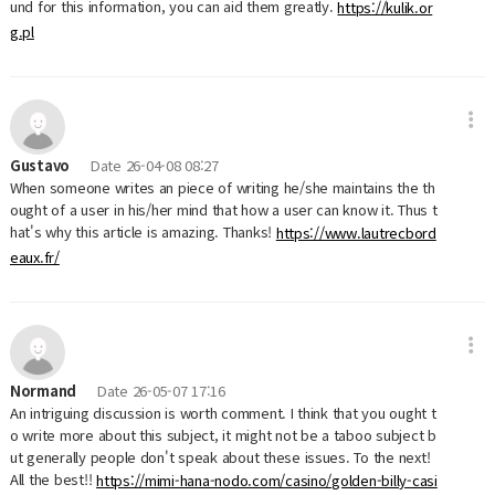
und for this information, you can aid them greatly.
https://kulik.or
g.pl
Gustavo
Date
26-04-08 08:27
When someone writes an piece of writing he/she maintains the th
ought of a user in his/her mind that how a user can know it. Thus t
hat's why this article is amazing. Thanks!
https://www.lautrecbord
eaux.fr/
Normand
Date
26-05-07 17:16
An intriguing discussion is worth comment. I think that you ought t
o write more about this subject, it might not be a taboo subject b
ut generally people don't speak about these issues. To the next!
All the best!!
https://mimi-hana-nodo.com/casino/golden-billy-casi