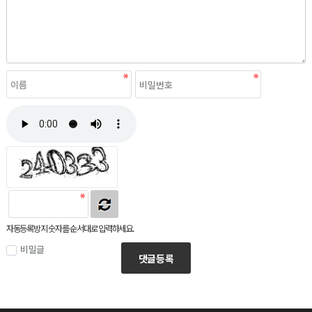
자동등록방지 숫자를 순서대로 입력하세요.
비밀글
댓글등록