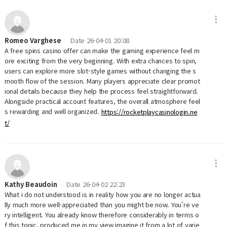
Romeo Varghese
Date
26-04-01 20:08
A free spins casino offer can make the gaming experience feel m
ore exciting from the very beginning. With extra chances to spin,
users can explore more slot-style games without changing the s
mooth flow of the session. Many players appreciate clear promot
ional details because they help the process feel straightforward.
Alongside practical account features, the overall atmosphere feel
s rewarding and well organized.
https://rocketplaycasinologin.ne
t/
Kathy Beaudoin
Date
26-04-02 22:23
What i do not understood is in reality how you are no longer actua
lly much more well-appreciated than you might be now. You're ve
ry intelligent. You already know therefore considerably in terms o
f this topic, produced me in my view imagine it from a lot of varie