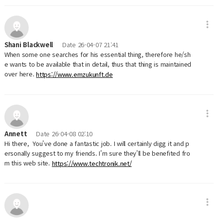
Shani Blackwell
Date
26-04-07 21:41
When some one searches for his essential thing, therefore he/sh
e wants to be available that in detail, thus that thing is maintained
over here.
https://www.emzukunft.de
Annett
Date
26-04-08 02:10
Hi there, You've done a fantastic job. I will certainly digg it and p
ersonally suggest to my friends. I'm sure they'll be benefited fro
m this web site.
https://www.techtronik.net/