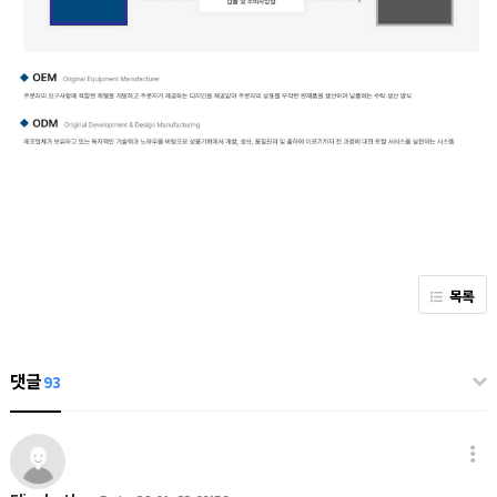
목록
댓글
93