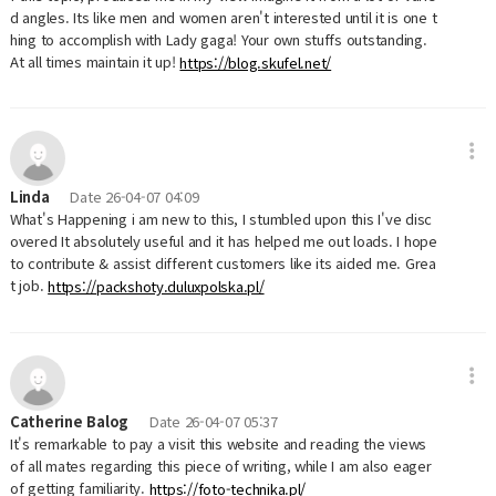
d angles. Its like men and women aren't interested until it is one t
hing to accomplish with Lady gaga! Your own stuffs outstanding.
At all times maintain it up!
https://blog.skufel.net/
Linda
Date
26-04-07 04:09
What's Happening i am new to this, I stumbled upon this I've disc
overed It absolutely useful and it has helped me out loads. I hope
to contribute & assist different customers like its aided me. Grea
t job.
https://packshoty.duluxpolska.pl/
Catherine Balog
Date
26-04-07 05:37
It's remarkable to pay a visit this website and reading the views
of all mates regarding this piece of writing, while I am also eager
of getting familiarity.
https://foto-technika.pl/