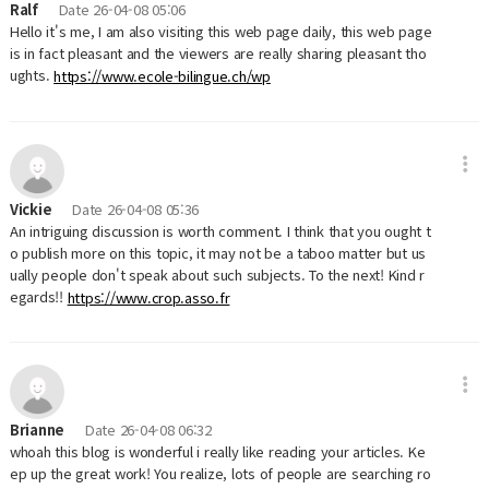
Ralf
Date
26-04-08 05:06
Hello it's me, I am also visiting this web page daily, this web page
is in fact pleasant and the viewers are really sharing pleasant tho
ughts.
https://www.ecole-bilingue.ch/wp
Vickie
Date
26-04-08 05:36
An intriguing discussion is worth comment. I think that you ought t
o publish more on this topic, it may not be a taboo matter but us
ually people don't speak about such subjects. To the next! Kind r
egards!!
https://www.crop.asso.fr
Brianne
Date
26-04-08 06:32
whoah this blog is wonderful i really like reading your articles. Ke
ep up the great work! You realize, lots of people are searching ro