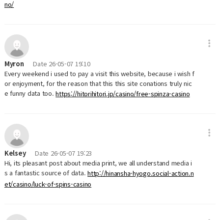
no/
Myron
Date
26-05-07 19:10
Every weekend i used to pay a visit this website, because i wish f
or enjoyment, for the reason that this this site conations truly nic
e funny data too.
https://hitorihitori.jp/casino/free-spinza-casino
Kelsey
Date
26-05-07 19:23
Hi, its pleasant post about media print, we all understand media i
s a fantastic source of data.
http://hinansha-hyogo.social-action.n
et/casino/luck-of-spins-casino