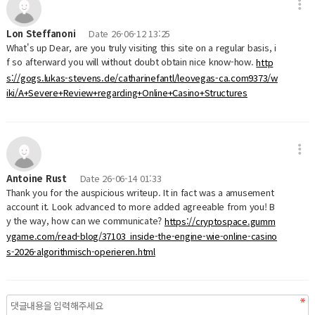
Lon Steffanoni
Date
26-06-12 13:25
What's up Dear, are you truly visiting this site on a regular basis, i
f so afterward you will without doubt obtain nice know-how.
http
s://gogs.lukas-stevens.de/catharinefantl/leovegas-ca.com9373/w
iki/A+Severe+Review+regarding+Online+Casino+Structures
Antoine Rust
Date
26-06-14 01:33
Thank you for the auspicious writeup. It in fact was a amusement
account it. Look advanced to more added agreeable from you! B
y the way, how can we communicate?
https://cryptospace.gumm
ygame.com/read-blog/37103_inside-the-engine-wie-online-casino
s-2026-algorithmisch-operieren.html