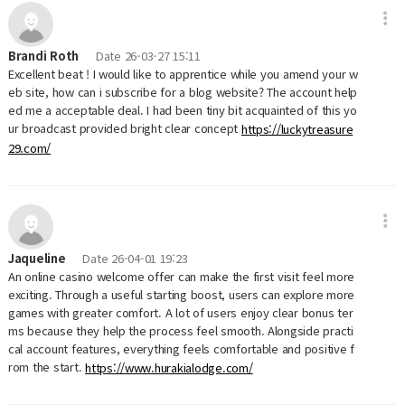
Brandi Roth
Date
26-03-27 15:11
Excellent beat ! I would like to apprentice while you amend your w
eb site, how can i subscribe for a blog website? The account help
ed me a acceptable deal. I had been tiny bit acquainted of this yo
ur broadcast provided bright clear concept
https://luckytreasure
29.com/
Jaqueline
Date
26-04-01 19:23
An online casino welcome offer can make the first visit feel more
exciting. Through a useful starting boost, users can explore more
games with greater comfort. A lot of users enjoy clear bonus ter
ms because they help the process feel smooth. Alongside practi
cal account features, everything feels comfortable and positive f
rom the start.
https://www.hurakialodge.com/