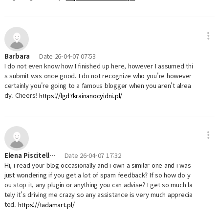
Barbara
Date
26-04-07 07:53
I do not even know how I finished up here, however I assumed thi
s submit was once good. I do not recognize who you're however
certainly you're going to a famous blogger when you aren't alrea
dy. Cheers!
https://lgd7krainanocyidni.pl/
Elena Piscitell…
Date
26-04-07 17:32
Hi, i read your blog occasionally and i own a similar one and i was
just wondering if you get a lot of spam feedback? If so how do y
ou stop it, any plugin or anything you can advise? I get so much la
tely it's driving me crazy so any assistance is very much apprecia
ted.
https://tadamart.pl/